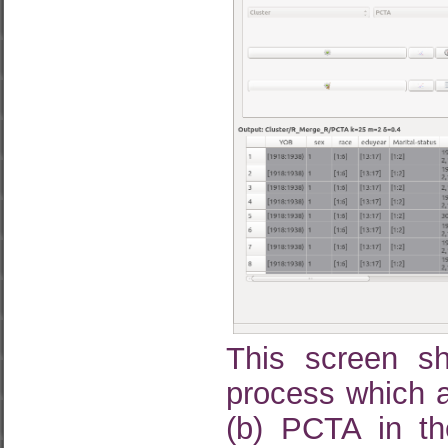
This screen s
process which ap
(b) PCTA in the