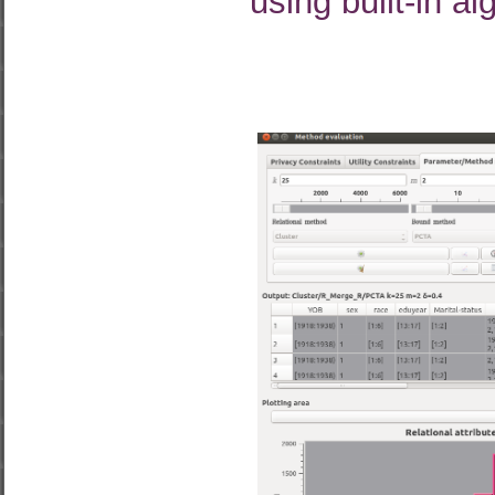
using built-in al