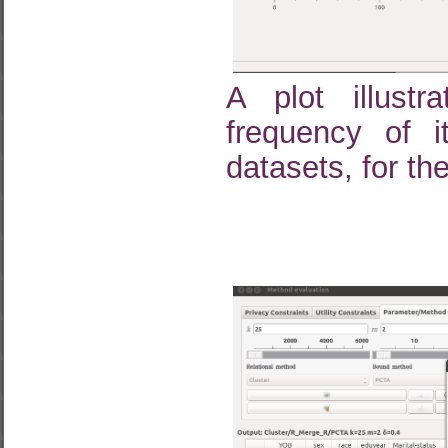
A plot illustr
frequency of 
datasets, for the