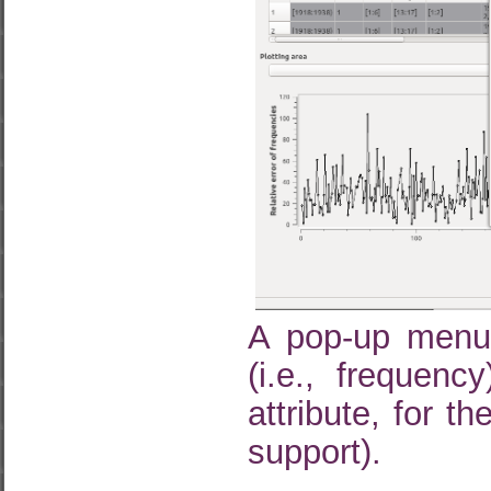
A pop-up menu 
(i.e., frequenc
attribute, for 
support).