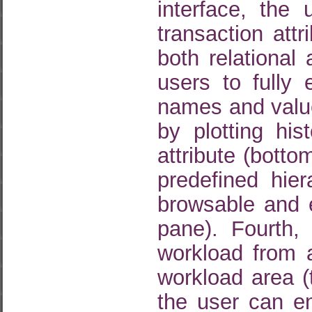
interface, the 
transaction attr
both relational
users to fully 
names and value
by plotting hi
attribute (bott
predefined hier
browsable and e
pane). Fourth,
workload from a
workload area (
the user can e