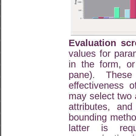
Evaluation scr
values for para
in the form, or
pane). These
effectiveness 
may select two 
attributes, an
bounding method
latter is req