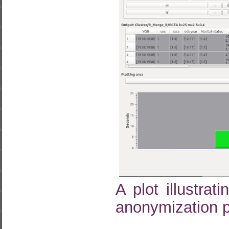
A plot illustra
anonymization p