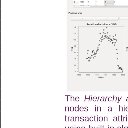
The
Hierarchy
nodes in a hier
transaction att