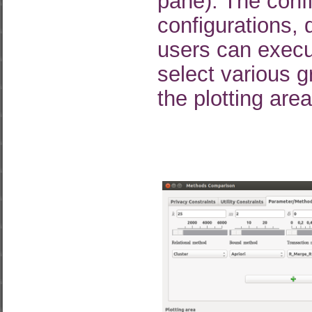
pane). The confi
configurations, d
users can execut
select various 
the plotting are