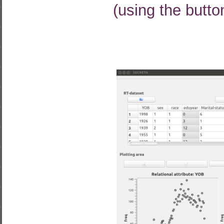
(using the butto