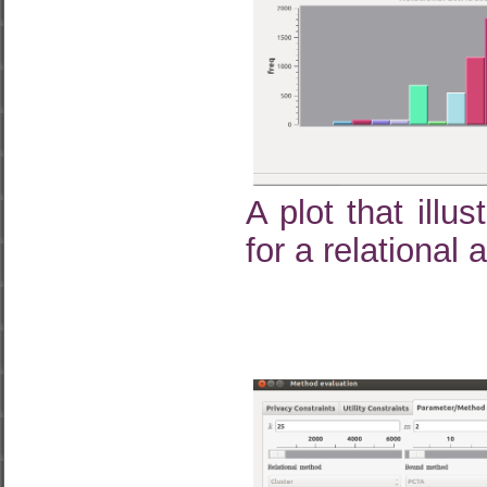
A plot that illu
for a relational 