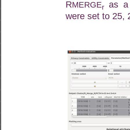
R
as a 
MERGE
r
were set to 25, 