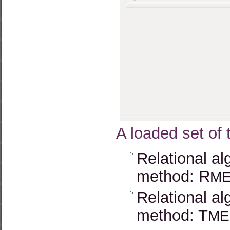
A loaded set of 
Relational al
method: R
M
Relational al
method: T
ME