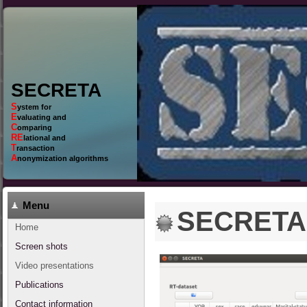
SECRETA
S
ystem for
E
valuating and
C
omparing
RE
lational and
T
ransaction
A
nonymization algorithms
Menu
SECRETA 
Home
Screen shots
Video presentations
Publications
Contact information