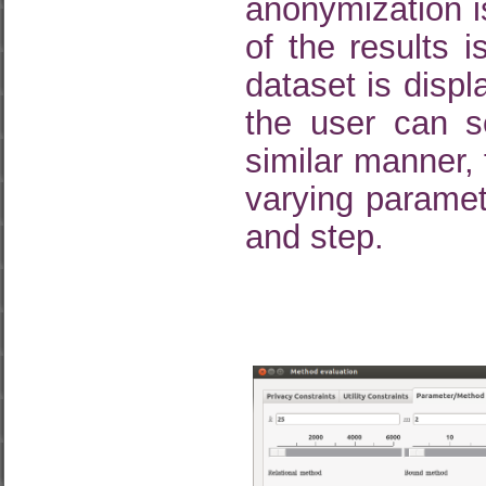
anonymization 
of the results 
dataset is displ
the user can s
similar manner,
varying paramete
and step.