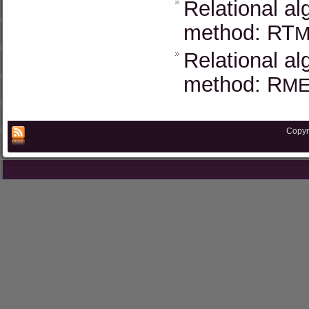
Relational al
method: RT
M
Relational al
method: R
M
Copyr