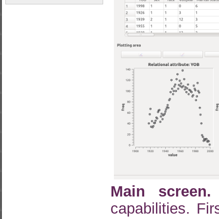
Main screen.
capabilities. Fi