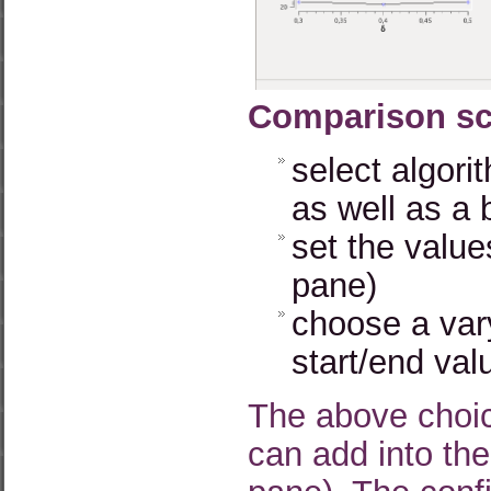
Comparison sc
select algori
as well as a
set the values
pane)
choose a vary
start/end val
The above choic
can add into the