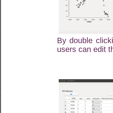
By double click
users can edit t